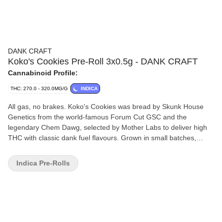
DANK CRAFT
Koko's Cookies Pre-Roll 3x0.5g - DANK CRAFT
Cannabinoid Profile:
THC: 270.0 - 320.0MG/G
INDICA
All gas, no brakes. Koko's Cookies was bread by Skunk House
Genetics from the world-famous Forum Cut GSC and the
legendary Chem Dawg, selected by Mother Labs to deliver high
THC with classic dank fuel flavours. Grown in small batches,
thoughtfully hang-dried and carefully hand trimmed. Our pre-rolls
are made from full flower only, never trim. The flower is cold
Indica Pre-Rolls
milled then filled, packed and twisted to give you a great smoke
every time.