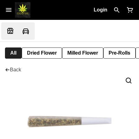
Login
All
Dried Flower
Milled Flower
Pre-Rolls
Back