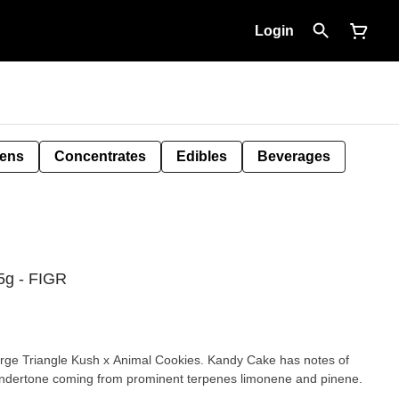
Login
Pens
Concentrates
Edibles
Beverages
5g - FIGR
erge Triangle Kush x Animal Cookies. Kandy Cake has notes of
 undertone coming from prominent terpenes limonene and pinene.