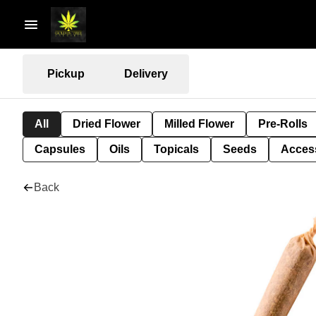
Pickup
Delivery
All
Dried Flower
Milled Flower
Pre-Rolls
Capsules
Oils
Topicals
Seeds
Acces
Back