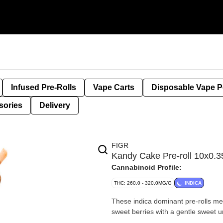
Infused Pre-Rolls
Vape Carts
Disposable Vape 
sories
Delivery
FIGR
Kandy Cake Pre-roll 10x0.3
Cannabinoid Profile:
THC: 260.0 - 320.0MG/G
INDICA
These indica dominant pre-rolls m
sweet berries with a gentle sweet