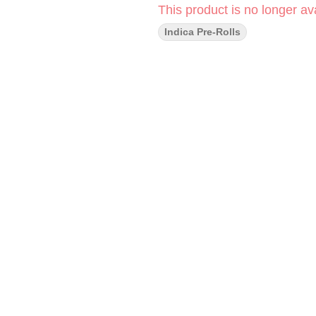
This product is no longer ava
Indica Pre-Rolls