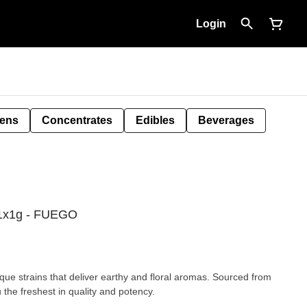
Login
Pens
Concentrates
Edibles
Beverages
l 1x1g - FUEGO
que strains that deliver earthy and floral aromas. Sourced from
 the freshest in quality and potency.