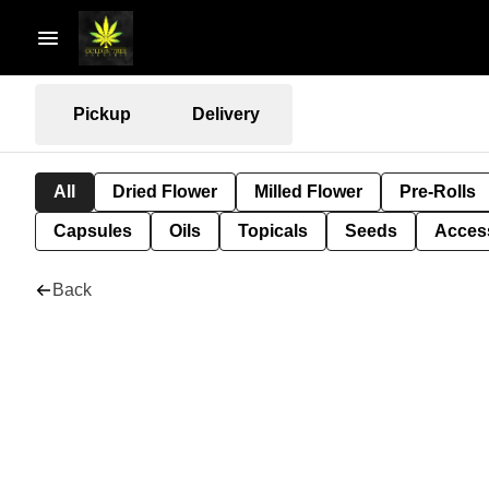
Pickup
Delivery
All
Dried Flower
Milled Flower
Pre-Rolls
Capsules
Oils
Topicals
Seeds
Acces
Back