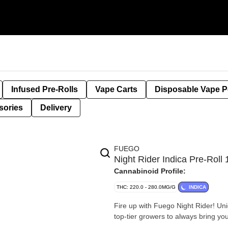
Infused Pre-Rolls
Vape Carts
Disposable Vape 
sories
Delivery
FUEGO
Night Rider Indica Pre-Rol
Cannabinoid Profile:
THC: 220.0 - 280.0MG/G
INDICA
Fire up with Fuego Night Rider! Uni
top-tier growers to always bring you