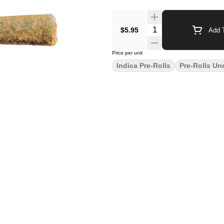
$5.95
Add T
Price per unit
Indica Pre-Rolls
Pre-Rolls Un