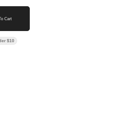
o Cart
der $10