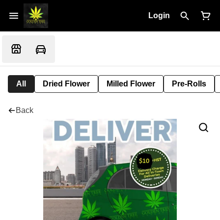
Login
All
Dried Flower
Milled Flower
Pre-Rolls
Back