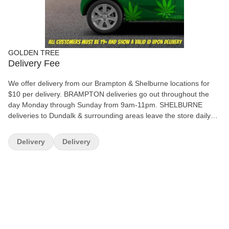
GOLDEN TREE
Delivery Fee
We offer delivery from our Brampton & Shelburne locations for
$10 per delivery. BRAMPTON deliveries go out throughout the
day Monday through Sunday from 9am-11pm. SHELBURNE
deliveries to Dundalk & surrounding areas leave the store daily
after 8pm Monday - Saturday. All deliveries must be pre-paid by
email to info@goldentreecannabis.com (we have auto-deposit, so
Delivery
Delivery
no secret question is needed) If the weather is bad and roads are
closed in Shelburne, we can offer a refund or deliver the products
the following day when roads re-open.