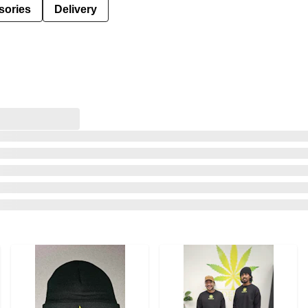
sories
Delivery