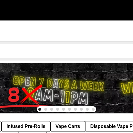
Infused Pre-Rolls
Vape Carts
Disposable Vape 