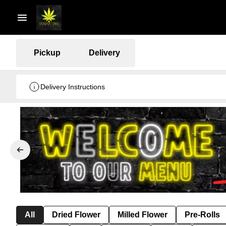
Pickup
Delivery
Delivery Instructions
All
Dried Flower
Milled Flower
Pre-Rolls