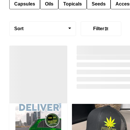
Capsules
Oils
Topicals
Seeds
Acces
Sort
Filter