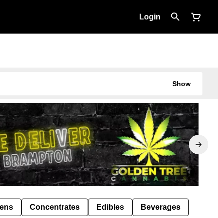
Login
Show
Pens
Concentrates
Edibles
Beverages