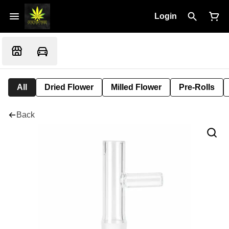
Login
All
Dried Flower
Milled Flower
Pre-Rolls
Back