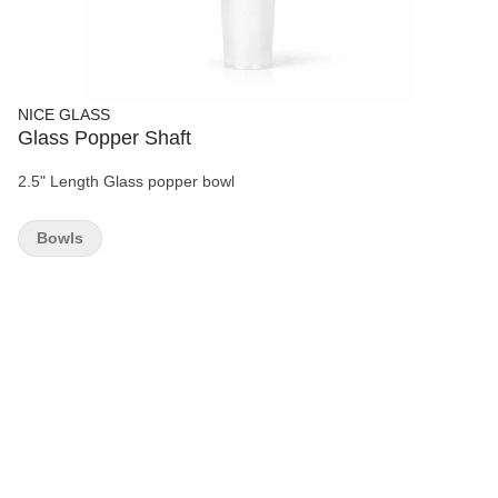
NICE GLASS
Glass Popper Shaft
2.5" Length Glass popper bowl
Bowls