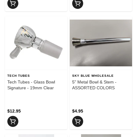
TECH TUBES
SKY BLUE WHOLESALE
Tech Tubes - Glass Bowl
5" Metal Bowl & Stem -
Signature - 19mm Clear
ASSORTED COLORS
$12.95
$4.95