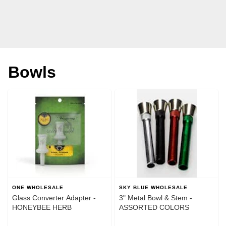
Bowls
ONE WHOLESALE
SKY BLUE WHOLESALE
Glass Converter Adapter -
3" Metal Bowl & Stem -
HONEYBEE HERB
ASSORTED COLORS