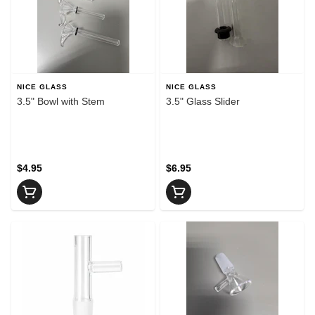
NICE GLASS
NICE GLASS
3.5" Bowl with Stem
3.5" Glass Slider
$4.95
$6.95