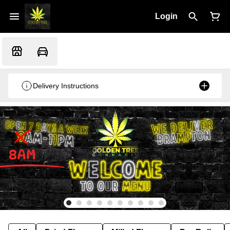
Login
Delivery Instructions