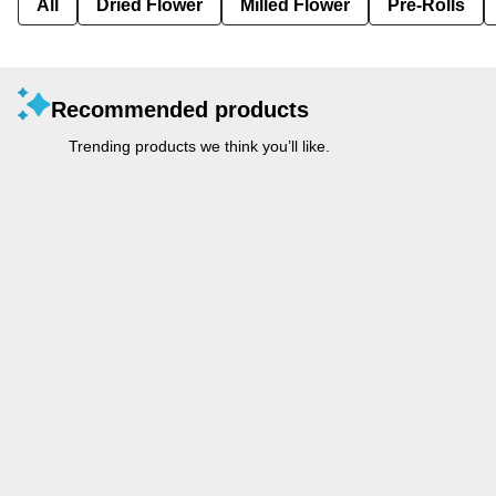
All
Dried Flower
Milled Flower
Pre-Rolls
Recommended products
Trending products we think you’ll like.