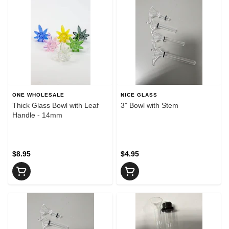
ONE WHOLESALE
NICE GLASS
Thick Glass Bowl with Leaf
3" Bowl with Stem
Handle - 14mm
$8.95
$4.95