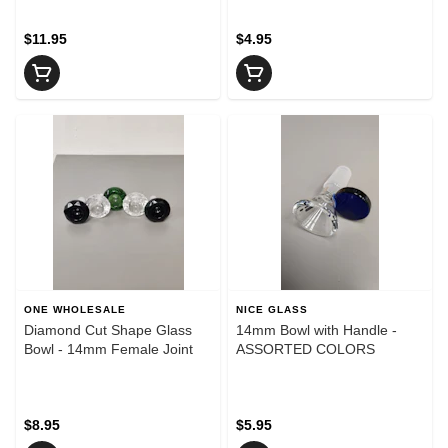
$11.95
$4.95
ONE WHOLESALE
NICE GLASS
Diamond Cut Shape Glass
14mm Bowl with Handle -
Bowl - 14mm Female Joint
ASSORTED COLORS
$8.95
$5.95