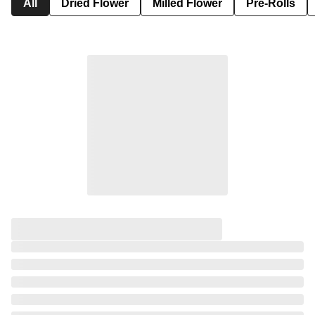
All
Dried Flower
Milled Flower
Pre-Rolls