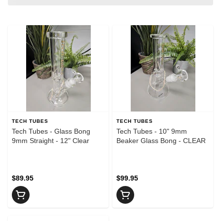
TECH TUBES
TECH TUBES
Tech Tubes - Glass Bong
Tech Tubes - 10" 9mm
9mm Straight - 12" Clear
Beaker Glass Bong - CLEAR
$89.95
$99.95