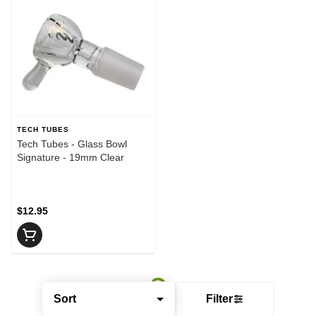
TECH TUBES
Tech Tubes - Glass Bowl
Signature - 19mm Clear
$12.95
Sort
Filter