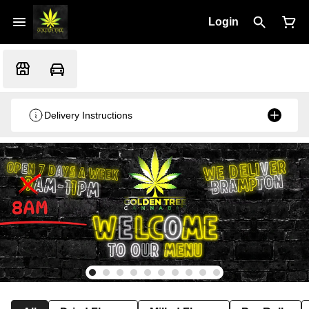
Login
Delivery Instructions