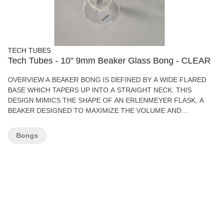
TECH TUBES
Tech Tubes - 10" 9mm Beaker Glass Bong - CLEAR
OVERVIEW A BEAKER BONG IS DEFINED BY A WIDE FLARED
BASE WHICH TAPERS UP INTO A STRAIGHT NECK. THIS
DESIGN MIMICS THE SHAPE OF AN ERLENMEYER FLASK, A
BEAKER DESIGNED TO MAXIMIZE THE VOLUME AND
SURFACE AREA IN THE BOTTOM OF THE CHAMBER.
FEATURES 12" 9MM BEAKER BONG PREMIUM GLASS BOWL
Bongs
HIGH QUALITY BOX SMOOTH AIR FLOW PERCOLATED
WATER DIFFUSION HIGH QUALITY GLASS WHAT’S IN THE
BOX 1 - GLASS BONG TECH TUBES 12" 9MM BEAKER