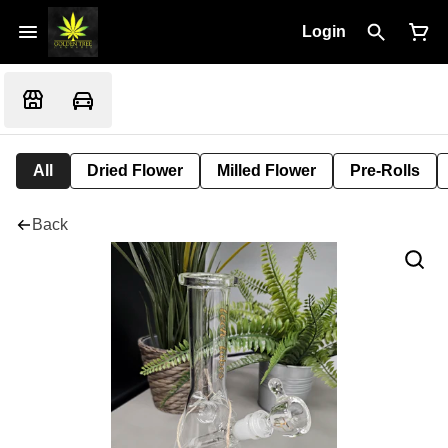
Login
All
Dried Flower
Milled Flower
Pre-Rolls
Back