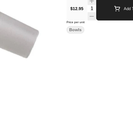
$12.95
Add T
Price per unit
Bowls