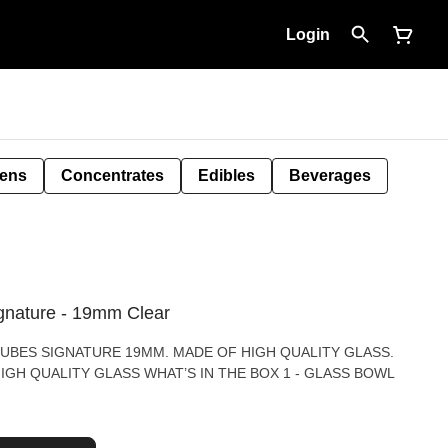
Login
Pens
Concentrates
Edibles
Beverages
gnature - 19mm Clear
UBES SIGNATURE 19MM. MADE OF HIGH QUALITY GLASS.