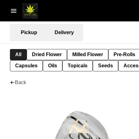
Pickup
Delivery
All
Dried Flower
Milled Flower
Pre-Rolls
Capsules
Oils
Topicals
Seeds
Acces
Back