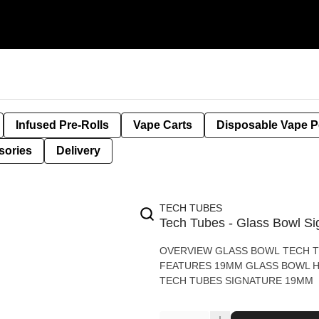
Infused Pre-Rolls
Vape Carts
Disposable Vape 
sories
Delivery
TECH TUBES
Tech Tubes - Glass Bowl Si
OVERVIEW GLASS BOWL TECH T
FEATURES 19MM GLASS BOWL HIGH QUALITY GLASS WHAT’S IN THE BOX 1 - GLASS BOWL
TECH TUBES SIGNATURE 19MM