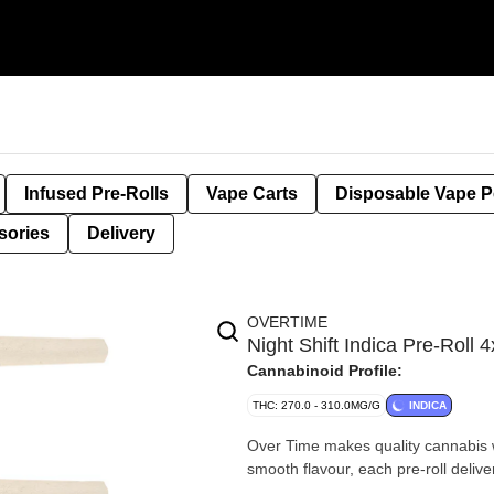
Infused Pre-Rolls
Vape Carts
Disposable Vape 
sories
Delivery
OVERTIME
Night Shift Indica Pre-Rol
Cannabinoid Profile:
THC: 270.0 - 310.0MG/G
INDICA
Over Time makes quality cannabis wi
smooth flavour, each pre-roll deliv