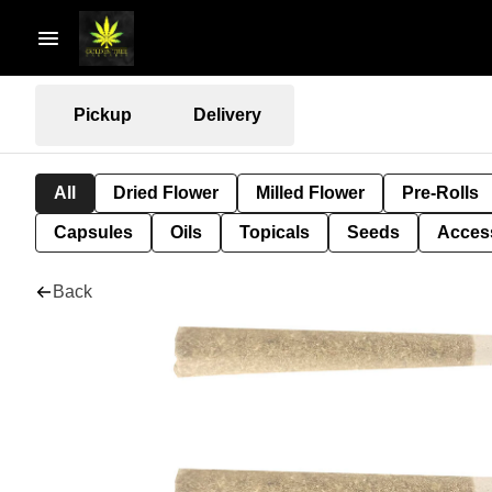
Pickup
Delivery
All
Dried Flower
Milled Flower
Pre-Rolls
Capsules
Oils
Topicals
Seeds
Acces
Back