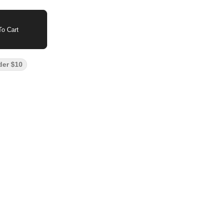
o Cart
der $10