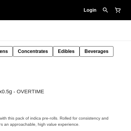
Login
Pens
Concentrates
Edibles
Beverages
l 4x0.5g - OVERTIME
th this pack of indica pre-rolls. Rolled for consistency and
ers an approachable, high value experience.