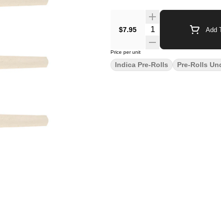
$7.95
Add T
Price per unit
Indica Pre-Rolls
Pre-Rolls Un