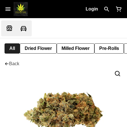
Login
All
Dried Flower
Milled Flower
Pre-Rolls
Back