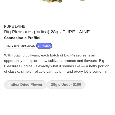
PURE LAINE
Big Pleasures (Indica) 28g - PURE LAINE
Cannabinoid Profile:
THC: 240.0 - 310.0MG/G
INDICA
With rotating cultivars, each batch of Big Pleasures is an
opportunity to explore new cultivars, aromas and flavours. Big
Pleasures (Indica) is exactly what it sounds like — a hefty portion
of classic, simple, reliable cannabis — and every lot is something
new. Each batch is different, focusing on indica-dominant
cultivars, nurtured in Québec. It's a comfortable way to 'go big'
Indica Dried Flower
28g's Under $100
with your high-potency stash with the latest products from La
Belle Province.