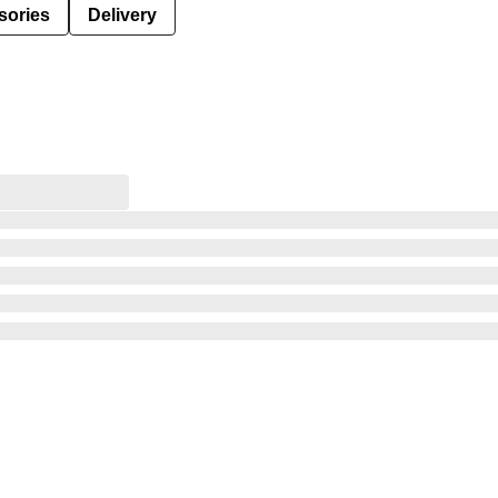
sories
Delivery