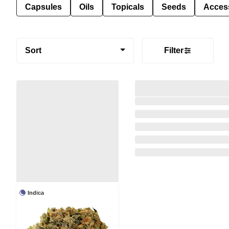
Capsules
Oils
Topicals
Seeds
Acces
Sort
Filter
Indica