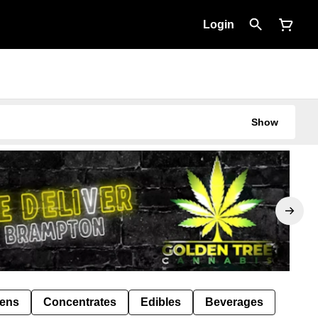
Login
Show
Pens
Concentrates
Edibles
Beverages