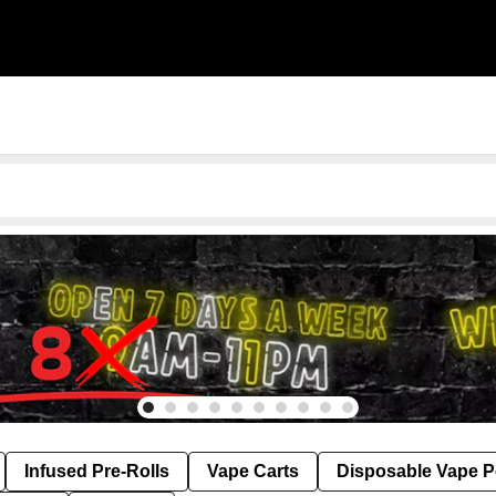
Infused Pre-Rolls
Vape Carts
Disposable Vape 