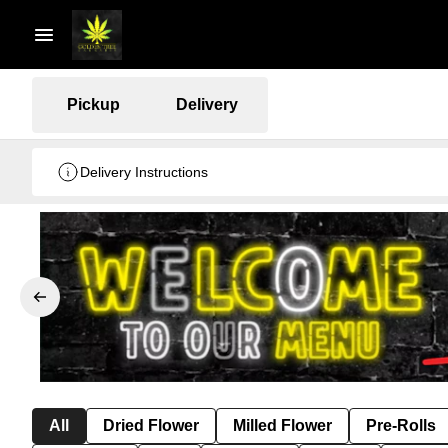
Pickup
Delivery
Delivery Instructions
All
Dried Flower
Milled Flower
Pre-Rolls