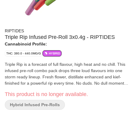
RIPTIDES
Triple Rip Infused Pre-Roll 3x0.4g - RIPTIDES
Cannabinoid Profile:
THC: 380.0 - 440.0MG/G
HYBRID
Triple Rip is a forecast of full flavour, high heat and no chill. This
infused pre-roll combo pack drops three loud flavours into one
storm ready lineup. Fresh flower, distillate enhanced and kief-
finished for a powerful rip every time. No duds. No dull moments.
Just big clouds and wild weather in every pack.
This product is no longer available.
Hybrid Infused Pre-Rolls