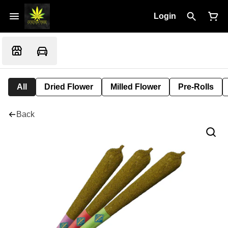
Login
All
Dried Flower
Milled Flower
Pre-Rolls
Back