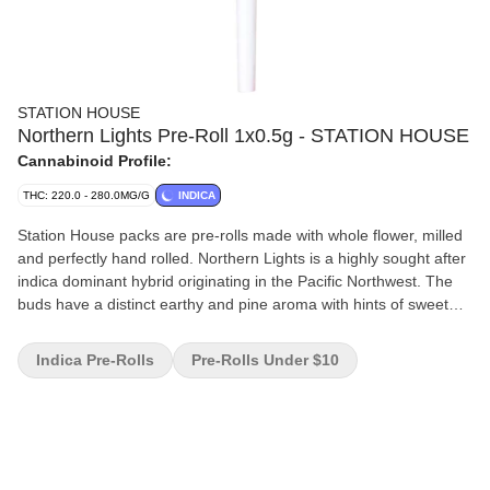
STATION HOUSE
Northern Lights Pre-Roll 1x0.5g - STATION HOUSE
Cannabinoid Profile:
THC: 220.0 - 280.0MG/G
INDICA
Station House packs are pre-rolls made with whole flower, milled
and perfectly hand rolled. Northern Lights is a highly sought after
indica dominant hybrid originating in the Pacific Northwest. The
buds have a distinct earthy and pine aroma with hints of sweet
skunk. Always packed with a humidity device for extended
freshness.
Indica Pre-Rolls
Pre-Rolls Under $10