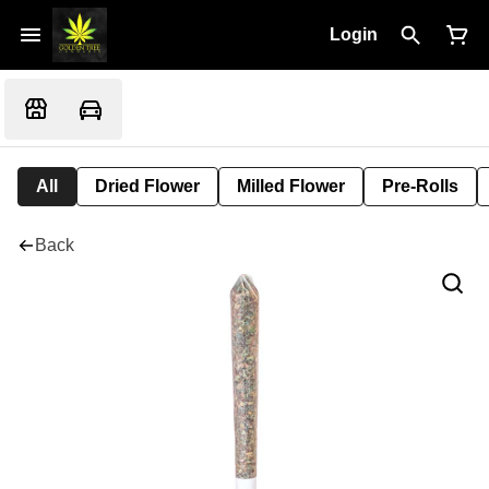
Login
All
Dried Flower
Milled Flower
Pre-Rolls
Back