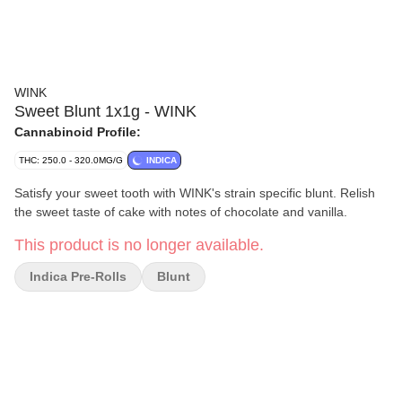
WINK
Sweet Blunt 1x1g - WINK
Cannabinoid Profile:
THC: 250.0 - 320.0MG/G
INDICA
Satisfy your sweet tooth with WINK's strain specific blunt. Relish
the sweet taste of cake with notes of chocolate and vanilla.
This product is no longer available.
Indica Pre-Rolls
Blunt