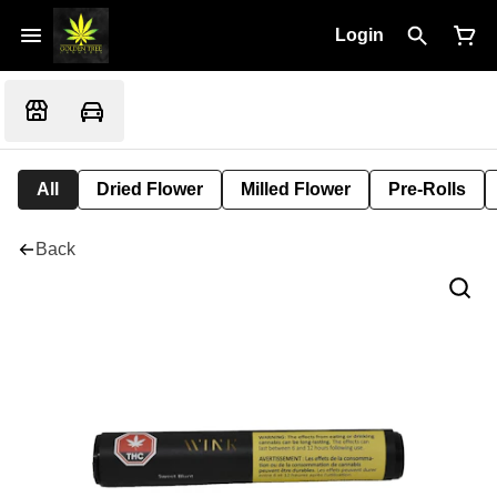
Login
All
Dried Flower
Milled Flower
Pre-Rolls
Back