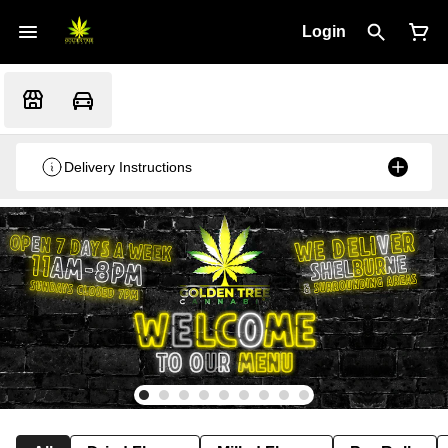
Login
Delivery Instructions