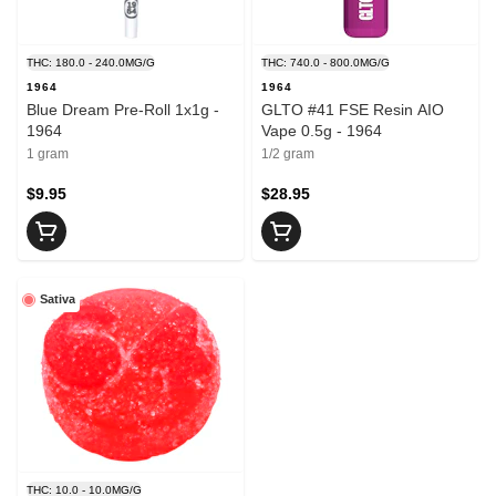
THC: 180.0 - 240.0MG/G
THC: 740.0 - 800.0MG/G
1964
1964
Blue Dream Pre-Roll 1x1g -
GLTO #41 FSE Resin AIO
1964
Vape 0.5g - 1964
1 gram
1/2 gram
$9.95
$28.95
Sativa
THC: 10.0 - 10.0MG/G