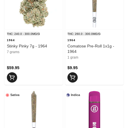
THC: 240.0 - 300.0MG/G
THC: 260.0 - 300.0MG/G
1964
1964
Stinky Pinky 7g - 1964
Comatose Pre-Roll 1x1g -
1964
7 grams
1 gram
$59.95
$9.95
Sativa
Indica