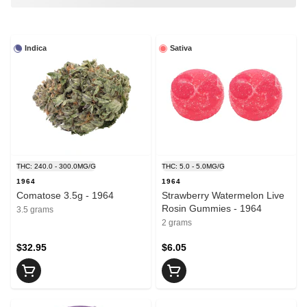
Indica
Sativa
THC: 240.0 - 300.0MG/G
THC: 5.0 - 5.0MG/G
1964
1964
Comatose 3.5g - 1964
Strawberry Watermelon Live
Rosin Gummies - 1964
3.5 grams
2 grams
$32.95
$6.05