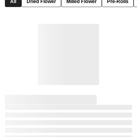
All
Dried Flower
Milled Flower
Pre-Rolls