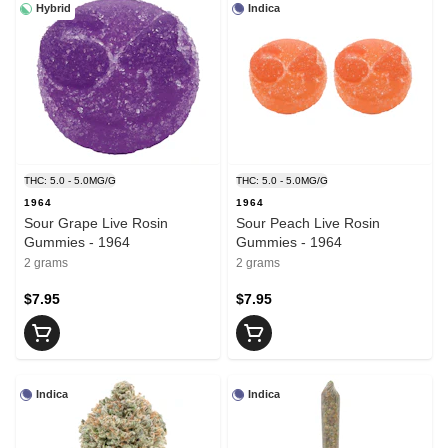
Hybrid
Indica
THC: 5.0 - 5.0MG/G
THC: 5.0 - 5.0MG/G
1964
1964
Sour Grape Live Rosin
Sour Peach Live Rosin
Gummies - 1964
Gummies - 1964
2 grams
2 grams
$7.95
$7.95
Indica
Indica