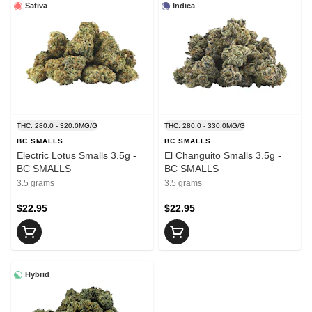
Sativa
Indica
THC: 280.0 - 320.0MG/G
THC: 280.0 - 330.0MG/G
BC SMALLS
BC SMALLS
Electric Lotus Smalls 3.5g -
El Changuito Smalls 3.5g -
BC SMALLS
BC SMALLS
3.5 grams
3.5 grams
$22.95
$22.95
Hybrid