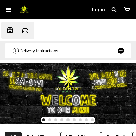
Login
Delivery Instructions