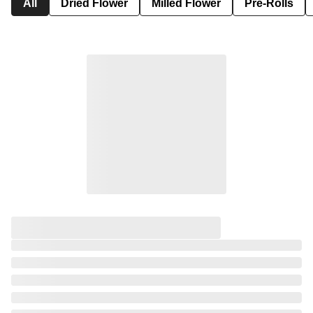
All
Dried Flower
Milled Flower
Pre-Rolls