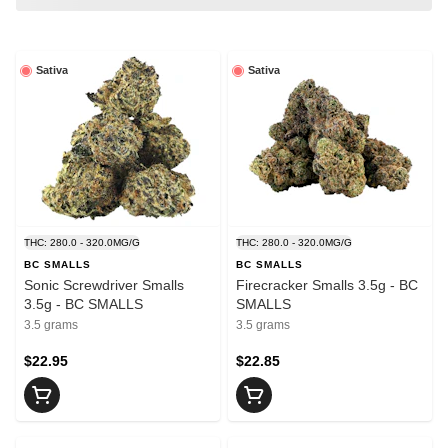
Sativa
Sativa
THC: 280.0 - 320.0MG/G
THC: 280.0 - 320.0MG/G
BC SMALLS
BC SMALLS
Sonic Screwdriver Smalls
Firecracker Smalls 3.5g - BC
3.5g - BC SMALLS
SMALLS
3.5 grams
3.5 grams
$22.95
$22.85