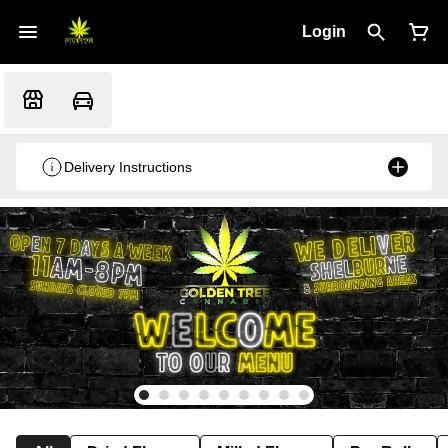
Login
Delivery Instructions