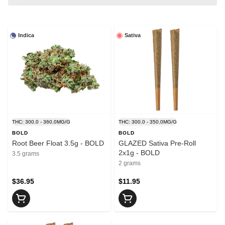
Indica
Sativa
THC: 300.0 - 360.0MG/G
THC: 300.0 - 350.0MG/G
BOLD
BOLD
Root Beer Float 3.5g - BOLD
GLAZED Sativa Pre-Roll
2x1g - BOLD
3.5 grams
2 grams
$36.95
$11.95