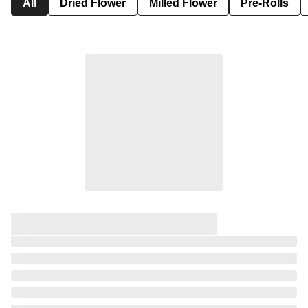
All
Dried Flower
Milled Flower
Pre-Rolls