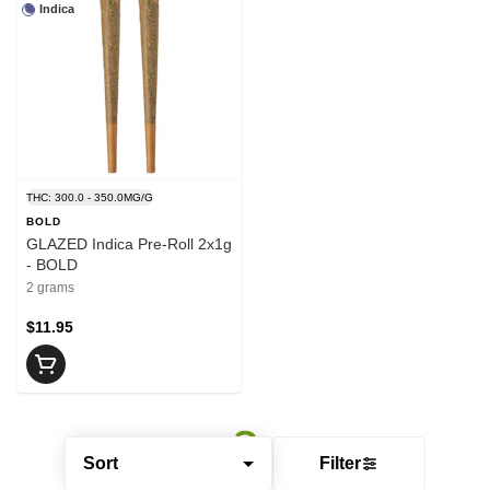
Indica
THC: 300.0 - 350.0MG/G
BOLD
GLAZED Indica Pre-Roll 2x1g
- BOLD
2 grams
$11.95
Sort
Filter