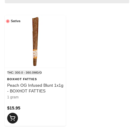
Sativa
THC: 300.0 - 360.0MG/G
BOXHOT FATTIES
Peach OG Infused Blunt 1x1g
- BOXHOT FATTIES
1 gram
$15.95