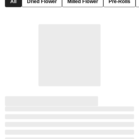
All
Dried Flower
Milled Flower
Pre-Rolls