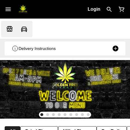
Login
Delivery Instructions