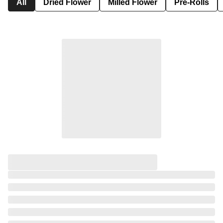
All
Dried Flower
Milled Flower
Pre-Rolls