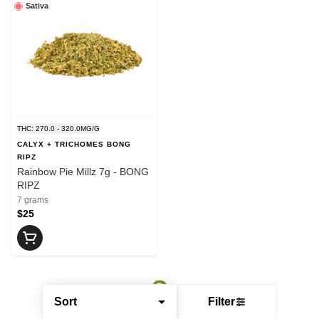
Sativa
THC: 270.0 - 320.0MG/G
CALYX + TRICHOMES BONG
RIPZ
Rainbow Pie Millz 7g - BONG
RIPZ
7 grams
$25
Sort
Filter