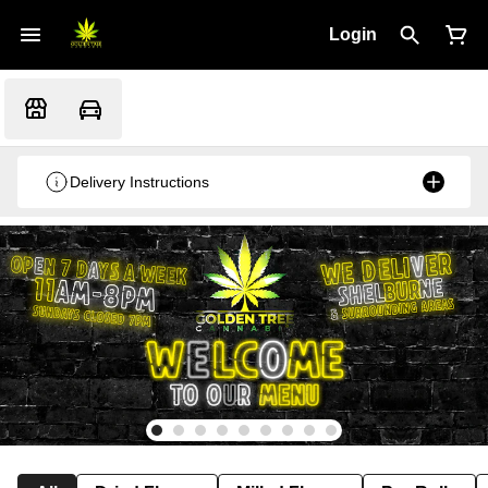
Login
Delivery Instructions