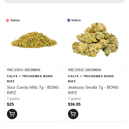
Sativa
Indica
THC: 270.0 - 320.0MG/G
THC: 270.0 - 320.0MG/G
CALYX + TRICHOMES BONG
CALYX + TRICHOMES BONG
RIPZ
RIPZ
Sour Candy Millz 7g - BONG
Jealousy Smallz 7g - BONG
RIPZ
RIPZ
7 grams
7 grams
$25
$36.95