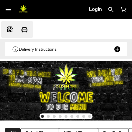
Login
Delivery Instructions