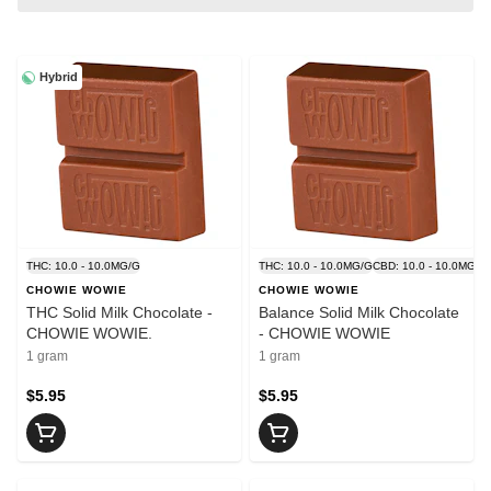
Hybrid
THC: 10.0 - 10.0MG/G
THC: 10.0 - 10.0MG/G
CBD: 10.0 - 10.0MG/G
CHOWIE WOWIE
CHOWIE WOWIE
THC Solid Milk Chocolate -
Balance Solid Milk Chocolate
CHOWIE WOWIE.
- CHOWIE WOWIE
1 gram
1 gram
$5.95
$5.95