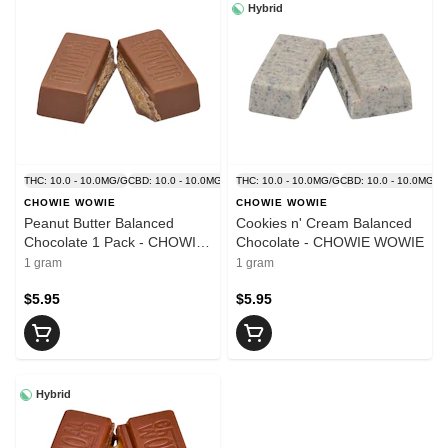
Hybrid
THC: 10.0 - 10.0MG/G
CBD: 10.0 - 10.0MG/G
THC: 10.0 - 10.0MG/G
CBD: 10.0 - 10.0MG/G
CHOWIE WOWIE
CHOWIE WOWIE
Peanut Butter Balanced
Cookies n' Cream Balanced
Chocolate 1 Pack - CHOWIE
Chocolate - CHOWIE WOWIE
WOWIE
1 gram
1 gram
$5.95
$5.95
Hybrid