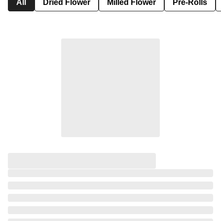
All
Dried Flower
Milled Flower
Pre-Rolls