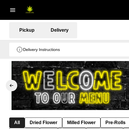
Pickup
Delivery
Delivery Instructions
All
Dried Flower
Milled Flower
Pre-Rolls