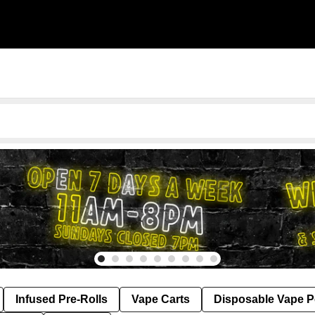
Infused Pre-Rolls
Vape Carts
Disposable Vape 