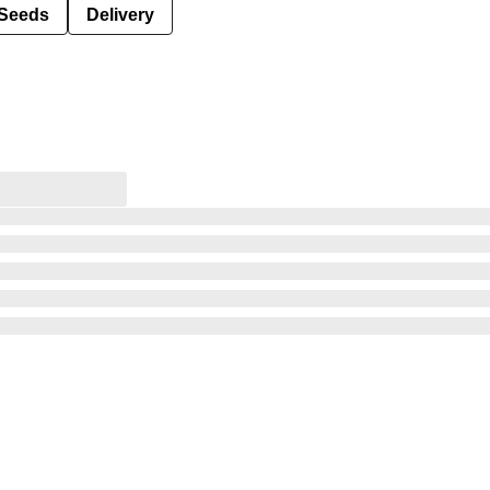
Seeds
Delivery