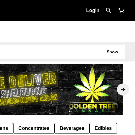
Login
Show
Pens
Concentrates
Beverages
Edibles