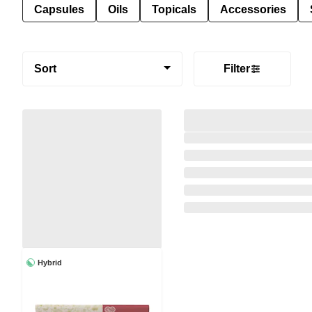
Capsules
Oils
Topicals
Accessories
Sort
Filter
Hybrid