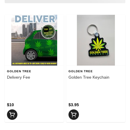
GOLDEN TREE
GOLDEN TREE
Delivery Fee
Golden Tree Keychain
$10
$3.95