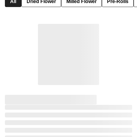
All
Dried Flower
Milled Flower
Pre-Rolls