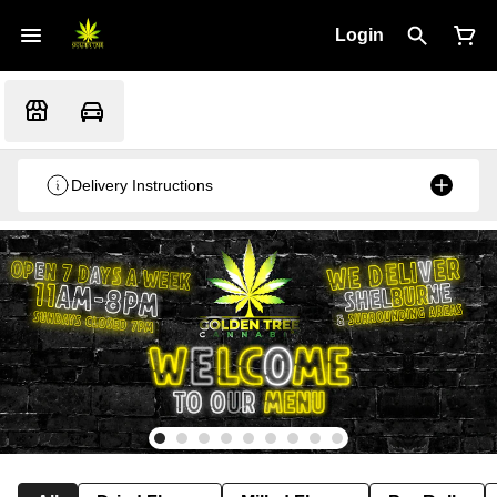
Login
Delivery Instructions