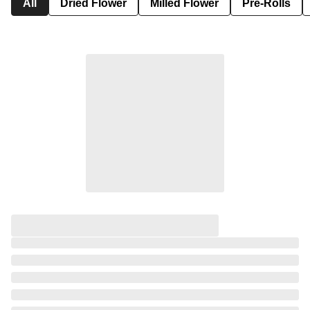
All
Dried Flower
Milled Flower
Pre-Rolls