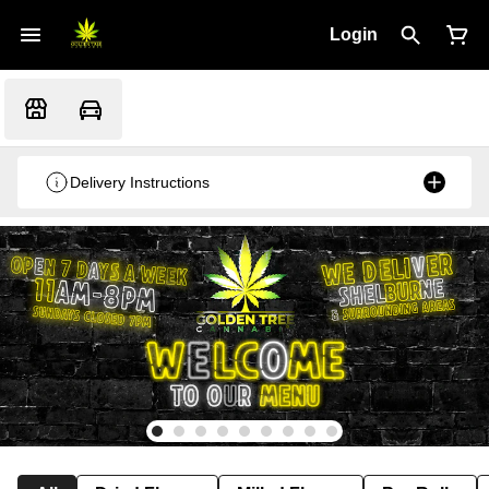
Login
Delivery Instructions