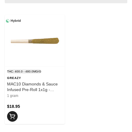
Hybrid
THC: 400.0 - 480.0MG/G
GREAZY
MAC10 Diamonds & Sauce
Infused Pre-Roll 1x1g -
GREAZY
1 gram
$18.95