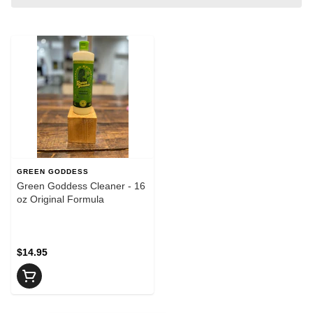
GREEN GODDESS
Green Goddess Cleaner - 16
oz Original Formula
$14.95