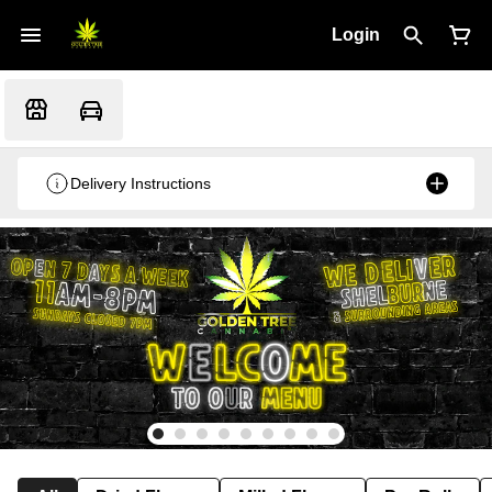
Login
Delivery Instructions