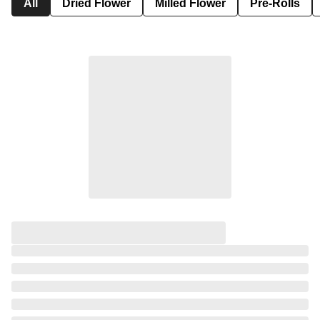
All
Dried Flower
Milled Flower
Pre-Rolls