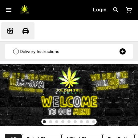
Login
Delivery Instructions