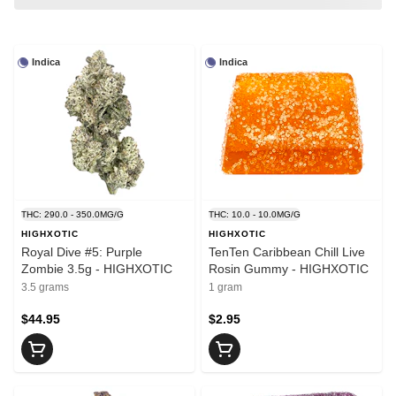
Indica
Indica
THC: 290.0 - 350.0MG/G
THC: 10.0 - 10.0MG/G
HIGHXOTIC
HIGHXOTIC
Royal Dive #5: Purple
TenTen Caribbean Chill Live
Zombie 3.5g - HIGHXOTIC
Rosin Gummy - HIGHXOTIC
3.5 grams
1 gram
$44.95
$2.95