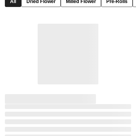
All
Dried Flower
Milled Flower
Pre-Rolls