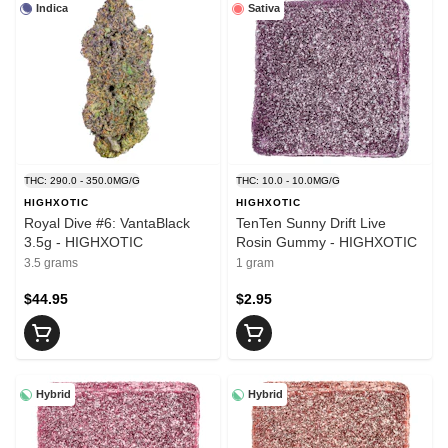
Indica
Sativa
THC: 290.0 - 350.0MG/G
THC: 10.0 - 10.0MG/G
HIGHXOTIC
HIGHXOTIC
Royal Dive #6: VantaBlack
TenTen Sunny Drift Live
3.5g - HIGHXOTIC
Rosin Gummy - HIGHXOTIC
3.5 grams
1 gram
$44.95
$2.95
Hybrid
Hybrid