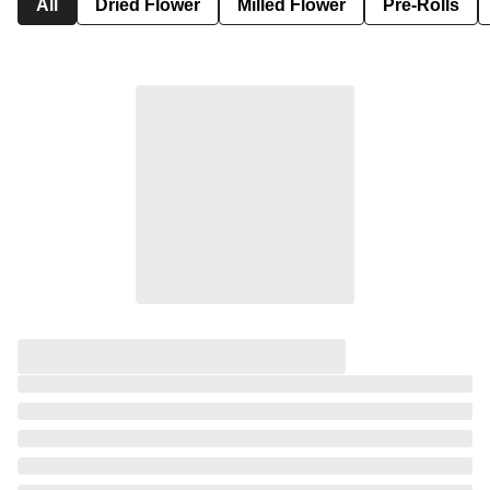
All
Dried Flower
Milled Flower
Pre-Rolls