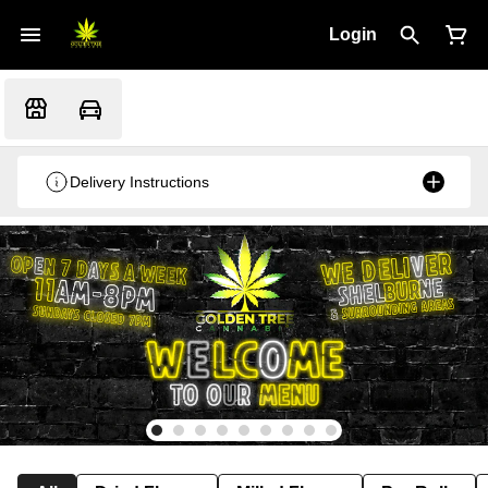
Login
Delivery Instructions