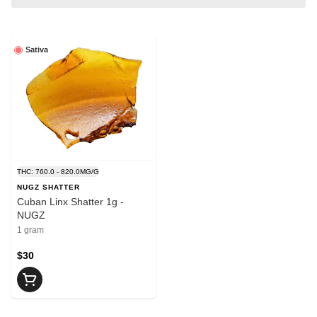
Sativa
THC: 760.0 - 820.0MG/G
NUGZ SHATTER
Cuban Linx Shatter 1g -
NUGZ
1 gram
$30