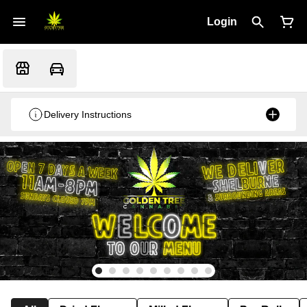
Login
Delivery Instructions