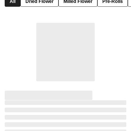
All
Dried Flower
Milled Flower
Pre-Rolls