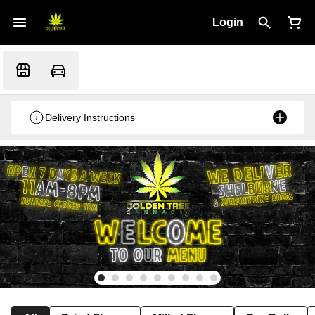
Login
Delivery Instructions