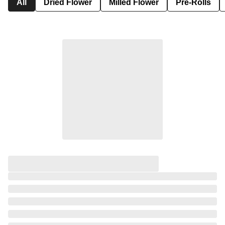
All
Dried Flower
Milled Flower
Pre-Rolls