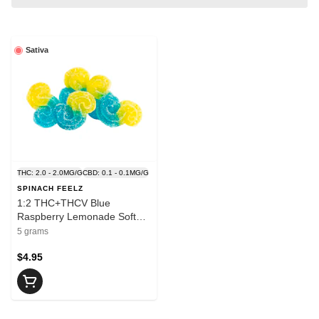
Sativa
THC: 2.0 - 2.0MG/G
CBD: 0.1 - 0.1MG/G
SPINACH FEELZ
1:2 THC+THCV Blue
Raspberry Lemonade Soft
Chews - SPINACH
5 grams
$4.95