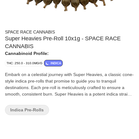
SPACE RACE CANNABIS
Super Heavies Pre-Roll 10x1g - SPACE RACE
CANNABIS
Cannabinoid Profile:
THC: 250.0 - 310.0MG/G
INDICA
Embark on a celestial journey with Super Heavies, a classic cone-
style indica pre-rolls that promise to guide you to tranquil
destinations. Each pre-roll is meticulously crafted to ensure a
smooth, consistent burn. Super Heavies is a potent indica strain.
The packaging is sleek and discreet, making it a sophisticated
addition to any collection.
Indica Pre-Rolls