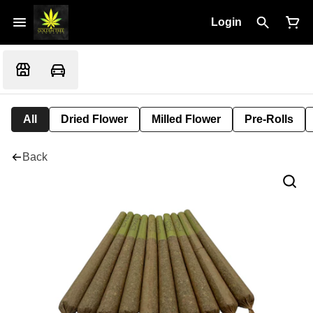
Login
All
Dried Flower
Milled Flower
Pre-Rolls
Back