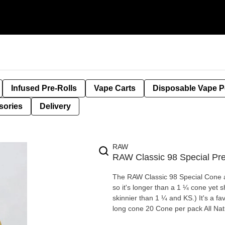
Infused Pre-Rolls
Vape Carts
Disposable Vape 
sories
Delivery
RAW
RAW Classic 98 Special Pr
The RAW Classic 98 Special Cone are kind
so it's longer than a 1 ¼ cone yet 
skinnier than 1 ¼ and KS.) It's a favorite for many bulk producers and for many smokers too! 98 mm
long cone 20 Cone per pack All Nat