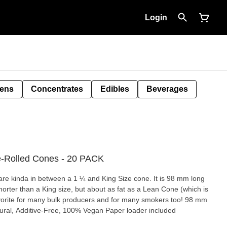
Login
Pens
Concentrates
Edibles
Beverages
e-Rolled Cones - 20 PACK
a in between a 1 ¼ and King Size cone. It is 98 mm long
shorter than a King size, but about as fat as a Lean Cone (which is
ural, Additive-Free, 100% Vegan Paper loader included