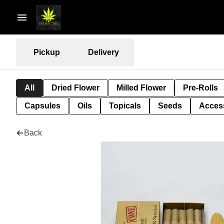
Pickup
Delivery
All
Dried Flower
Milled Flower
Pre-Rolls
Capsules
Oils
Topicals
Seeds
Acces
Back