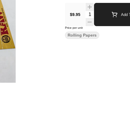
$9.95
Add T
Price per unit
Rolling Papers